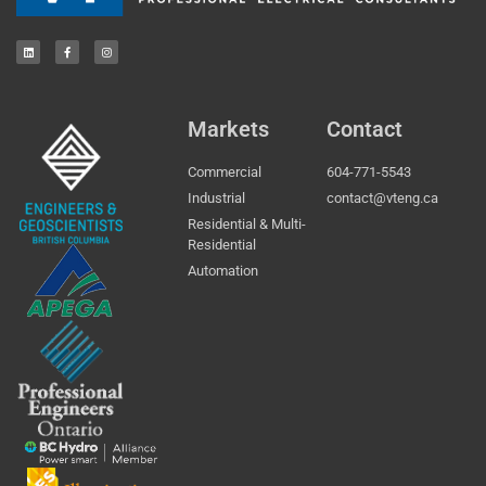
Markets
Contact
Commercial
604-771-5543
Industrial
contact@vteng.ca
Residential & Multi-
Residential
Automation