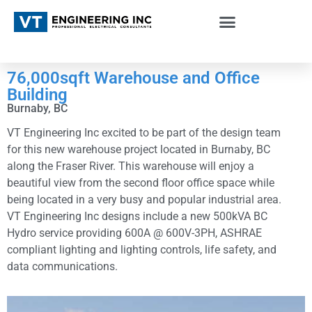
76,000sqft Warehouse and Office
Building
Burnaby, BC
VT Engineering Inc excited to be part of the design team
for this new warehouse project located in Burnaby, BC
along the Fraser River. This warehouse will enjoy a
beautiful view from the second floor office space while
being located in a very busy and popular industrial area.
VT Engineering Inc designs include a new 500kVA BC
Hydro service providing 600A @ 600V-3PH, ASHRAE
compliant lighting and lighting controls, life safety, and
data communications.