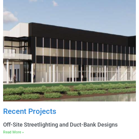
Recent Projects
Off-Site Streetlighting and Duct-Bank Designs
Read More »