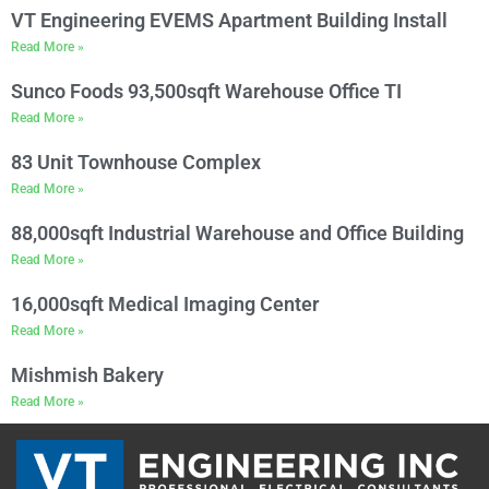
VT Engineering EVEMS Apartment Building Install
Read More »
Sunco Foods 93,500sqft Warehouse Office TI
Read More »
83 Unit Townhouse Complex
Read More »
88,000sqft Industrial Warehouse and Office Building
Read More »
16,000sqft Medical Imaging Center
Read More »
Mishmish Bakery
Read More »